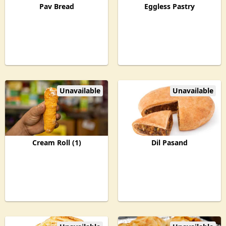
Pav Bread
Eggless Pastry
Unavailable
Unavailable
Cream Roll (1)
Dil Pasand