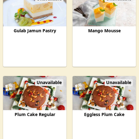
Gulab Jamun Pastry
Mango Mousse
Unavailable
Unavailable
Plum Cake Regular
Eggless Plum Cake