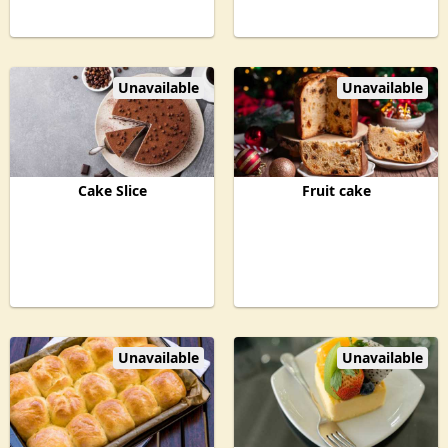
Unavailable
Unavailable
Cake Slice
Fruit cake
Unavailable
Unavailable