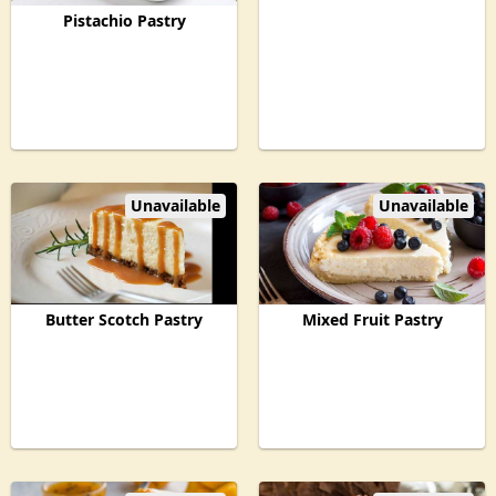
Pistachio Pastry
Unavailable
Unavailable
Butter Scotch Pastry
Mixed Fruit Pastry