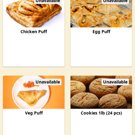
Unavailable
Unavailable
Chicken Puff
Egg Puff
Unavailable
Unavailable
Veg Puff
Cookies 1lb (24 pcs)