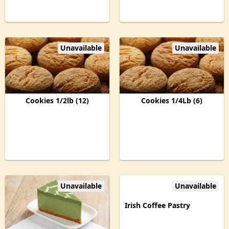
Unavailable
Unavailable
Cookies 1/2lb (12)
Cookies 1/4Lb (6)
Unavailable
Unavailable
Irish Coffee Pastry