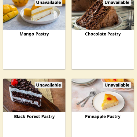
Unavailable
Unavailable
Mango Pastry
Chocolate Pastry
Unavailable
Unavailable
Black Forest Pastry
Pineapple Pastry