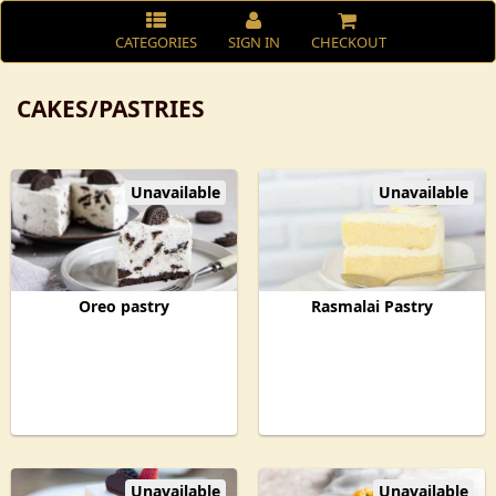
CATEGORIES
SIGN IN
CHECKOUT
CAKES/PASTRIES
Unavailable
Unavailable
Oreo pastry
Rasmalai Pastry
Unavailable
Unavailable