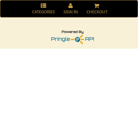
CATEGORIES
SIGN IN
CHECKOUT