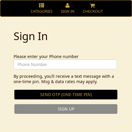
CATEGORIES
SIGN IN
CHECKOUT
Sign In
Please enter your Phone number
By proceeding, you’ll receive a text message with a
one-time pin. Msg & data rates may apply.